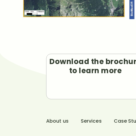
Download the brochu
to learn more
About us
Services
Case Stu