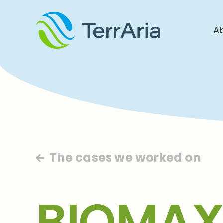
A
The cases we worked on
BIOMAX