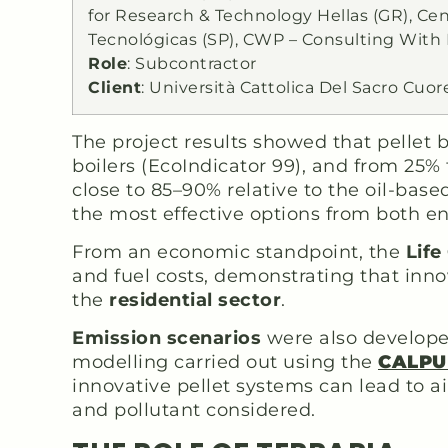
for Research & Technology Hellas (GR), Ce
Tecnológicas (SP), CWP – Consulting With
Role
: Subcontractor
Client
: Università Cattolica Del Sacro Cuor
The project results showed that pellet
boilers (EcoIndicator 99), and from 25%
close to 85–90% relative to the oil-bas
the most effective options from both e
From an economic standpoint, the
Life
and fuel costs, demonstrating that inno
the
residential sector
.
Emission scenarios
were also developed
modelling carried out using the
CALPU
innovative pellet systems can lead to a
and pollutant considered.