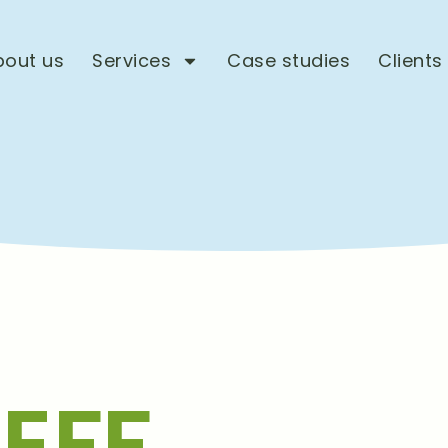
bout us
Services
Case studies
Clients
EFF