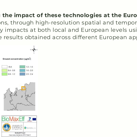
g the impact of these technologies at the Eur
s, through high-resolution spatial and tempora
lity impacts at both local and European levels u
e results obtained across different European ap