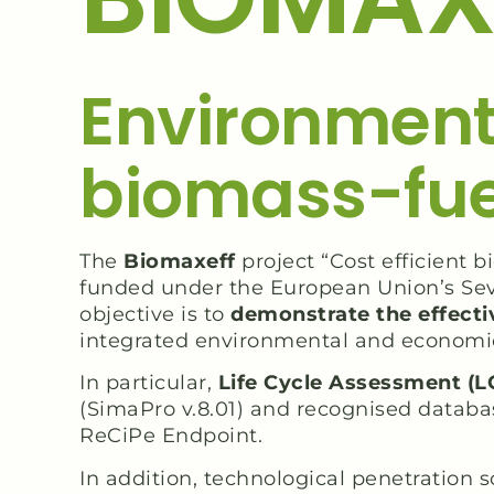
Environment
biomass-fuel
The
Biomaxeff
project “Cost efficient
funded under the European Union’s Se
objective is to
demonstrate the effectiv
integrated environmental and economi
In particular,
Life Cycle Assessment (L
(SimaPro v.8.01) and recognised databa
ReCiPe Endpoint.
In addition, technological penetration 