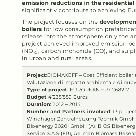
emission reductions in the residential
significantly contribute to achieving E
The project focuses on the
developmen
boilers
for low consumption prefabricat
release into the atmosphere only the a
project achieved improved emission perf
(NO
), carbon monoxide (CO), and sulph
X
in urban and rural areas.
Project
:BIOMAXEFF – Cost Efficient boile
Valutazione di impatto ambientale di nuovi
Type of project
: EUROPEAN FP7 268217
Budget
:
4’238’559 Euros
Duration
: 2012 – 2014
Number and Partners involved
: 13 proje
Windhager Zentralheizung Technik GmbH (A
Bioenergy 2020+GmbH (A), BIOS Bioenergie
Service S.A.S (FR), German Biomass Resea