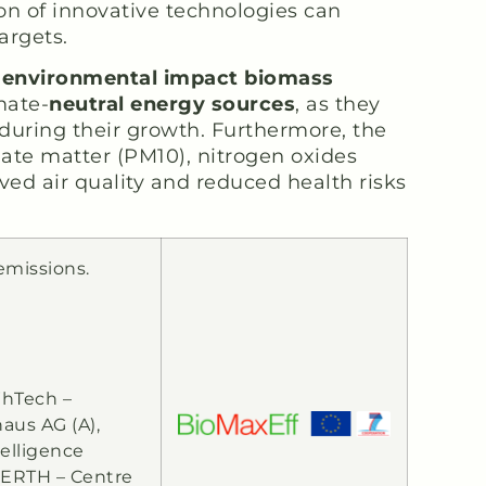
on of innovative technologies can
argets.
w environmental impact biomass
mate-
neutral energy sources
, as they
during their growth. Furthermore, the
late matter (PM10), nitrogen oxides
ved air quality and reduced health risks
emissions.
 WhTech –
aus AG (A),
elligence
CERTH – Centre