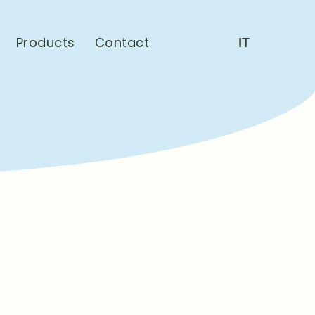
Products
Contact
IT