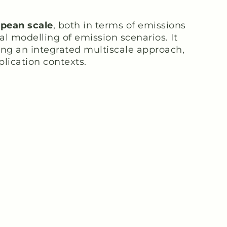
opean scale
, both in terms of emissions
l modelling of emission scenarios. It
sing an integrated multiscale approach,
plication contexts.