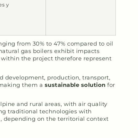
es y
anging from 30% to 47% compared to oil
atural gas boilers exhibit impacts
 within the project therefore represent
 development, production, transport,
s, making them a
sustainable solution
for
ine and rural areas, with air quality
ng traditional technologies with
 depending on the territorial context