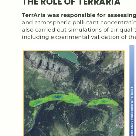
THE ROLE OF TERRARIA
TerrAria was responsible for assessin
and atmospheric pollutant concentration
also carried out simulations of air qua
including experimental validation of th