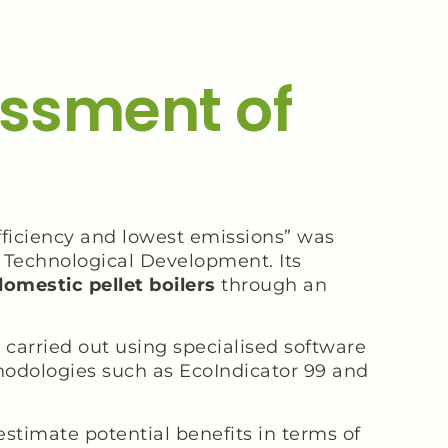
ssment of
ficiency and lowest emissions” was
Technological Development. Its
omestic pellet boilers
through an
carried out using specialised software
thodologies such as EcoIndicator 99 and
estimate potential benefits in terms of