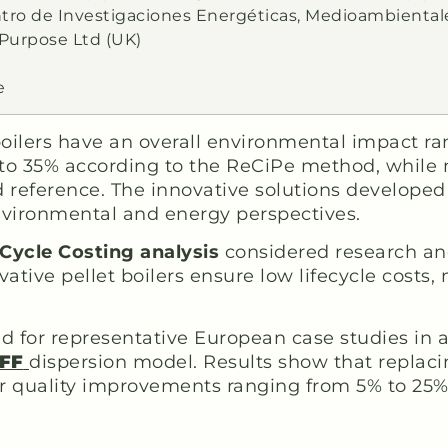
ntro de Investigaciones Energéticas, Medioambiental
 Purpose Ltd (UK)
e
 boilers have an overall environmental impact r
 to 35% according to the ReCiPe method, while n
ed reference. The innovative solutions developed
nvironmental and energy perspectives.
 Cycle Costing analysis
considered research and
vative pellet boilers ensure low lifecycle cost
 for representative European case studies in alp
FF
dispersion model. Results show that replaci
ir quality improvements ranging from 5% to 25%,