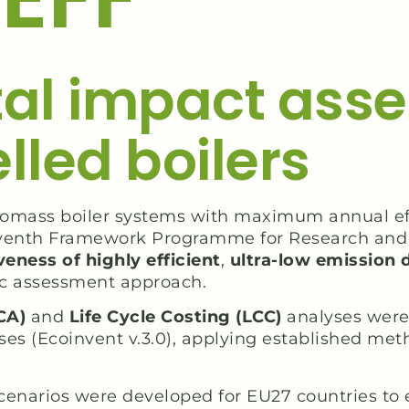
al impact asse
led boilers
 biomass boiler systems with maximum annual ef
venth Framework Programme for Research and 
eness of highly efficient
,
ultra-low emission d
c assessment approach.
CA)
and
Life Cycle Costing (LCC)
analyses were 
ses (Ecoinvent v.3.0), applying established me
scenarios were developed for EU27 countries to 