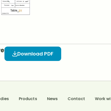
re
Download PDF
dies
Products
News
Contact
Work wi