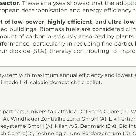
 sector
. These analyses showed that the adopti
uropean decarbonisation and energy efficiency t
t of low-power
,
highly efficient
, and
ultra-lo
ed buildings. Biomass fuels are considered cli
mount of carbon previously absorbed by plants 
ormance, particularly in reducing fine particu
ur dioxide (SO₂), thereby contributing to impro
r system with maximum annual efficiency and lowest 
 modelli di caldaie domestiche a pellet.
ct partners, Università Cattolica Del Sacro Cuore (IT),
), Windhager Zentralheizung GmbH (A), Elk Fertigh
systeme GmbH (A), Nilan A/S, Denmark (DK), Bio Int
rch Centre(D), Technologie- und Förderzentrum (D), 